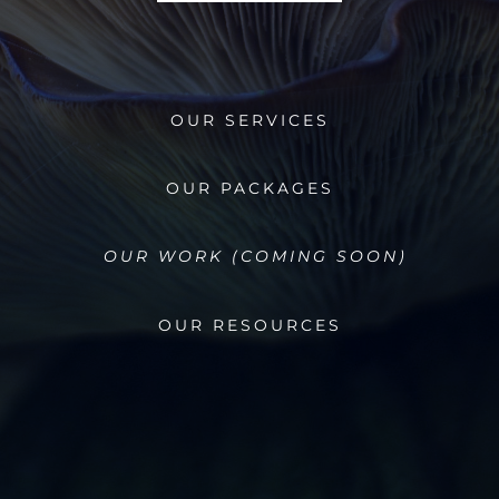
OUR SERVICES
OUR PACKAGES
OUR WORK (COMING SOON)
OUR RESOURCES