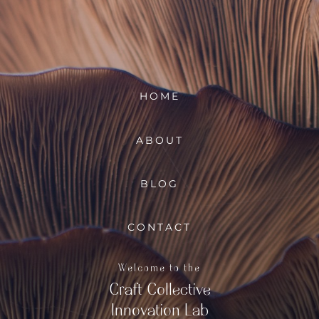
HOME
ABOUT
BLOG
CONTACT
Welcome to the
Craft Collective
Innovation Lab