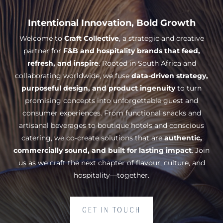
Intentional Innovation, Bold Growth
Welcome to
Craft Collective
, a strategic and creative
partner for
F&B and hospitality brands that feed,
refresh, and inspire
. Rooted in South Africa and
collaborating worldwide, we fuse
data-driven strategy,
purposeful design, and product ingenuity
to turn
promising concepts into unforgettable guest and
consumer experiences. From functional snacks and
artisanal beverages to boutique hotels and conscious
catering, we co-create solutions that are
authentic,
commercially sound, and built for lasting impact
. Join
us as we craft the next chapter of flavour, culture, and
hospitality—together.
GET IN TOUCH