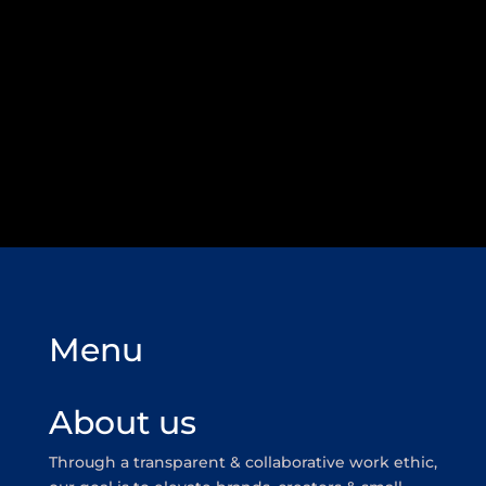
Menu
About us
Through a transparent & collaborative work ethic,