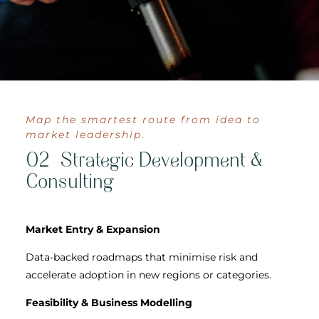
Map the smartest route from idea to
market leadership.
02 Strategic Development &
Consulting
Market Entry & Expansion
Data-backed roadmaps that minimise risk and
accelerate adoption in new regions or categories.
Feasibility & Business Modelling