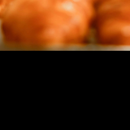
Not Sure Where to Start?
Book a complimentary
15-minute discovery
call
and we’ll chart the quickest path to your
next milestone.
SCHEDULE A CALL