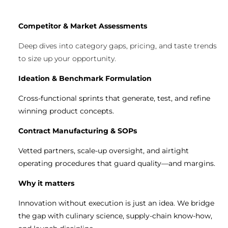
Competitor & Market Assessments
Deep dives into category gaps, pricing, and taste trends
to size up your opportunity.
Ideation & Benchmark Formulation
Cross-functional sprints that generate, test, and refine
winning product concepts.
Contract Manufacturing & SOPs
Vetted partners, scale-up oversight, and airtight
operating procedures that guard quality—and margins.
Why it matters
Innovation without execution is just an idea. We bridge
the gap with culinary science, supply-chain know-how,