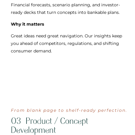
Financial forecasts, scenario planning, and investor-
ready decks that turn concepts into bankable plans.
Why it matters
Great ideas need great navigation. Our insights keep
you ahead of competitors, regulations, and shifting
consumer demand.
From blank page to shelf-ready perfection.
03 Product / Concept
Development