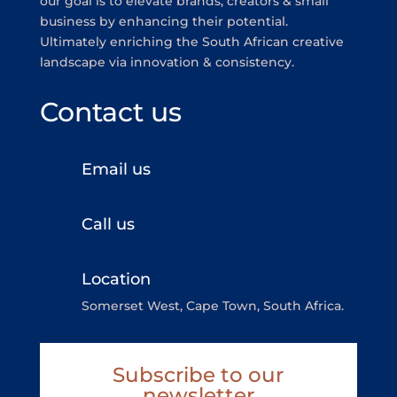
our goal is to elevate brands, creators & small
business by enhancing their potential.
Ultimately enriching the South African creative
landscape via innovation & consistency.
Contact us
Email us
Call us
Location
Somerset West, Cape Town, South Africa.
Subscribe to our
newsletter