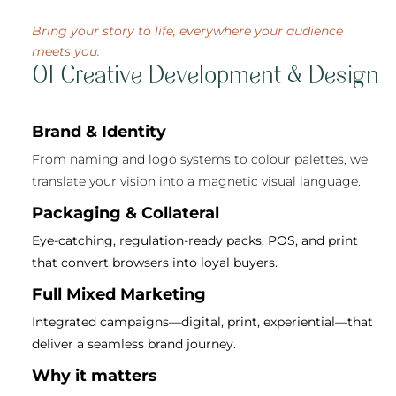
Bring your story to life, everywhere your audience
meets you.
01 Creative Development & Design
Brand & Identity
From naming and logo systems to colour palettes, we
translate your vision into a magnetic visual language.
Packaging & Collateral
Eye-catching, regulation-ready packs, POS, and print
that convert browsers into loyal buyers.
Full Mixed Marketing
Integrated campaigns—digital, print, experiential—that
deliver a seamless brand journey.
Why it matters