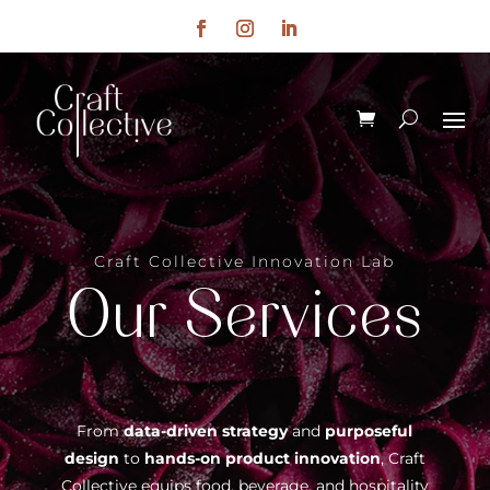
Craft Collective Innovation Lab
Our Services
From
data-driven strategy
and
purposeful
design
to
hands-on product innovation
, Craft
Collective equips food, beverage, and hospitality