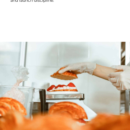
and launch discipline.