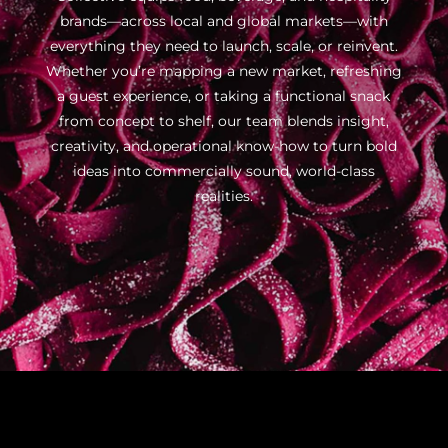
brands—across local and global markets—with
everything they need to launch, scale, or reinvent.
Whether you’re mapping a new market, refreshing
a guest experience, or taking a functional snack
from concept to shelf, our team blends insight,
creativity, and operational know-how to turn bold
ideas into commercially sound, world-class
realities.