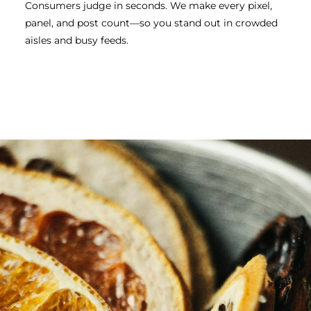
Consumers judge in seconds. We make every pixel,
panel, and post count—so you stand out in crowded
aisles and busy feeds.