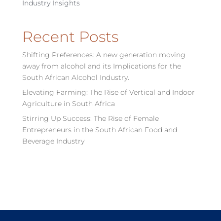
Industry Insights
Recent Posts
Shifting Preferences: A new generation moving
away from alcohol and its Implications for the
South African Alcohol Industry.
Elevating Farming: The Rise of Vertical and Indoor
Agriculture in South Africa
Stirring Up Success: The Rise of Female
Entrepreneurs in the South African Food and
Beverage Industry