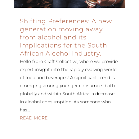
Shifting Preferences: A new
generation moving away
from alcohol and its
Implications for the South
African Alcohol Industry.
Hello from Craft Collective, where we provide
expert insight into the rapidly evolving world
of food and beverages! A significant trend is
emerging among younger consumers both
globally and within South Africa: a decrease
in alcohol consumption. As someone who
has...
READ MORE