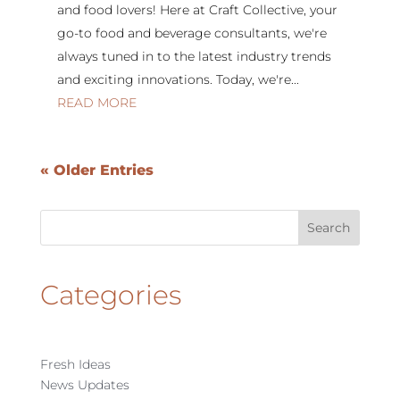
and food lovers! Here at Craft Collective, your
go-to food and beverage consultants, we're
always tuned in to the latest industry trends
and exciting innovations. Today, we're...
READ MORE
« Older Entries
Categories
Fresh Ideas
News Updates