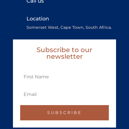
Call us
Location
Somerset West, Cape Town, South Africa.
Subscribe to our
newsletter
SUBSCRIBE