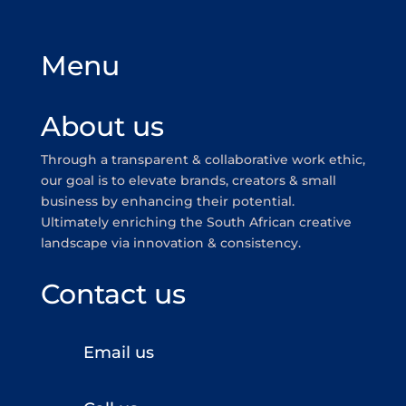
Menu
About us
Through a transparent & collaborative work ethic,
our goal is to elevate brands, creators & small
business by enhancing their potential.
Ultimately enriching the South African creative
landscape via innovation & consistency.
Contact us
Email us