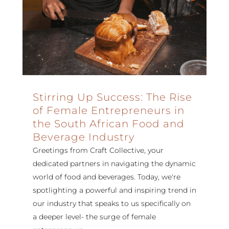
Stirring Up Success: The Rise
of Female Entrepreneurs in
the South African Food and
Beverage Industry
Greetings from Craft Collective, your
dedicated partners in navigating the dynamic
world of food and beverages. Today, we're
spotlighting a powerful and inspiring trend in
our industry that speaks to us specifically on
a deeper level- the surge of female