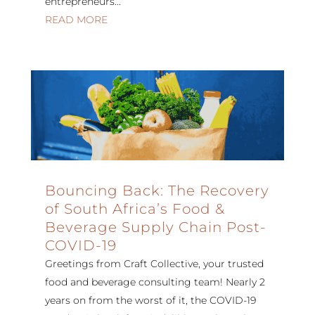
entrepreneurs...
READ MORE
Bouncing Back: The Recovery
of South Africa’s Food &
Beverage Supply Chain Post-
COVID-19
Greetings from Craft Collective, your trusted
food and beverage consulting team! Nearly 2
years on from the worst of it, the COVID-19