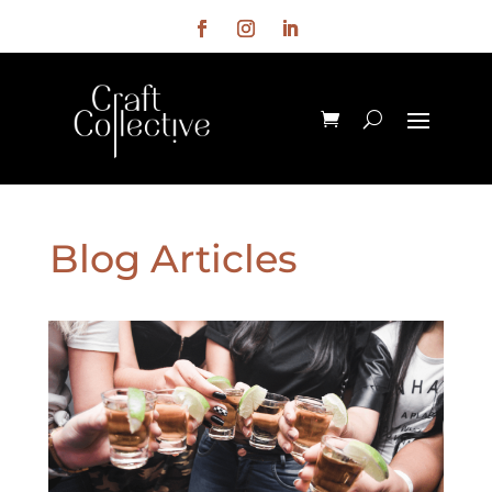
Blog Articles