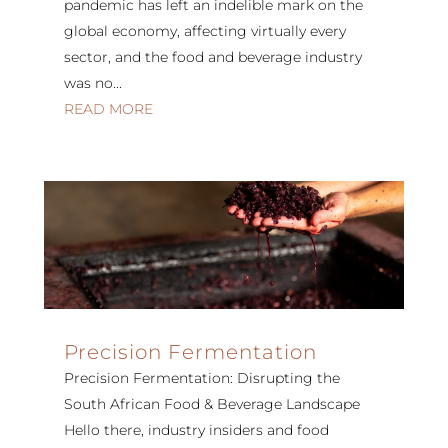
pandemic has left an indelible mark on the
global economy, affecting virtually every
sector, and the food and beverage industry
was no...
READ MORE
Precision Fermentation
Precision Fermentation: Disrupting the
South African Food & Beverage Landscape
Hello there, industry insiders and food