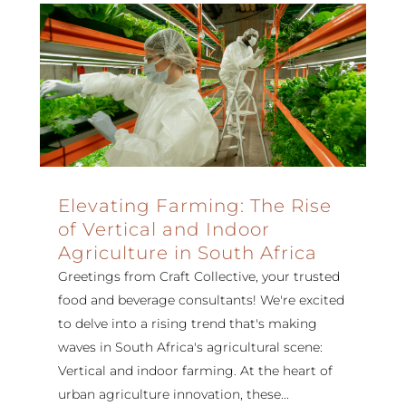
Elevating Farming: The Rise
of Vertical and Indoor
Agriculture in South Africa
Greetings from Craft Collective, your trusted
food and beverage consultants! We're excited
to delve into a rising trend that's making
waves in South Africa's agricultural scene:
Vertical and indoor farming. At the heart of
urban agriculture innovation, these...