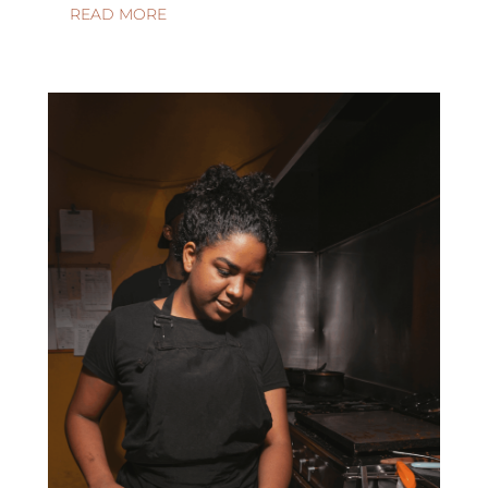
READ MORE