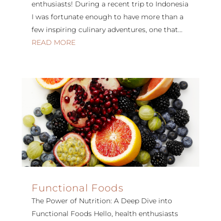
enthusiasts! During a recent trip to Indonesia
I was fortunate enough to have more than a
few inspiring culinary adventures, one that...
READ MORE
Functional Foods
The Power of Nutrition: A Deep Dive into
Functional Foods Hello, health enthusiasts